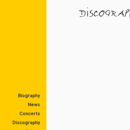
DISCOGRAP
Biography
News
Concerts
Discography