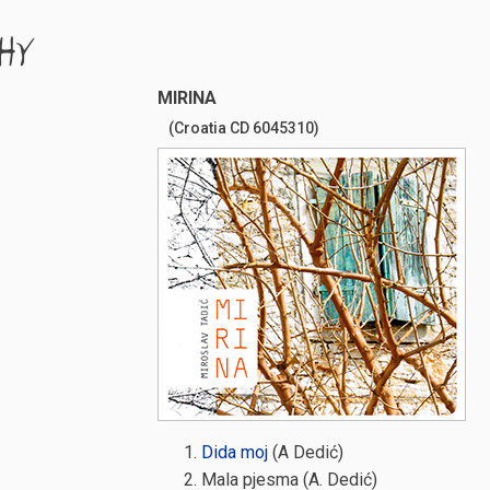
HY
MIRINA
(Croatia CD 6045310)
Dida moj
(A Dedić)
Mala pjesma (A. Dedić)