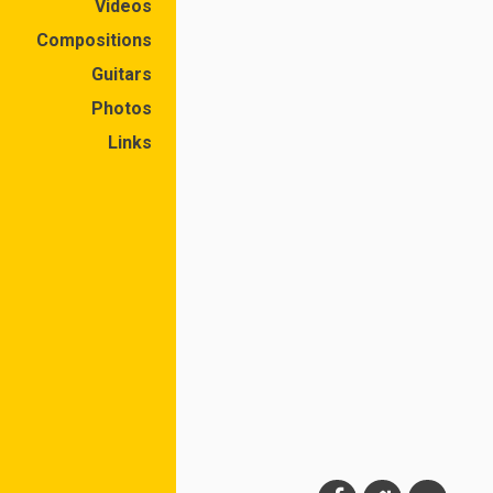
Videos
Compositions
Guitars
Photos
Links