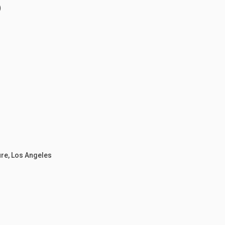
)
ure, Los Angeles