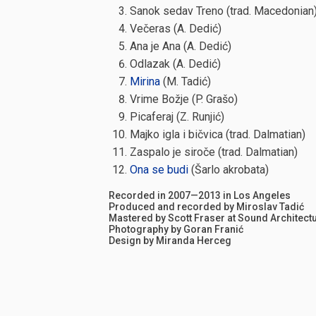
Sanok sedav Treno (trad. Macedonian
Večeras (A. Dedić)
Ana je Ana (A. Dedić)
Odlazak (A. Dedić)
Mirina
(M. Tadić)
Vrime Božje (P. Grašo)
Picaferaj (Z. Runjić)
Majko igla i bičvica (trad. Dalmatian)
Zaspalo je siroče (trad. Dalmatian)
Ona se budi
(Šarlo akrobata)
Recorded in 2007—2013 in Los Angeles
Produced and recorded by Miroslav Tadić
Mastered by Scott Fraser at Sound Architect
Photography by Goran Franić
Design by Miranda Herceg